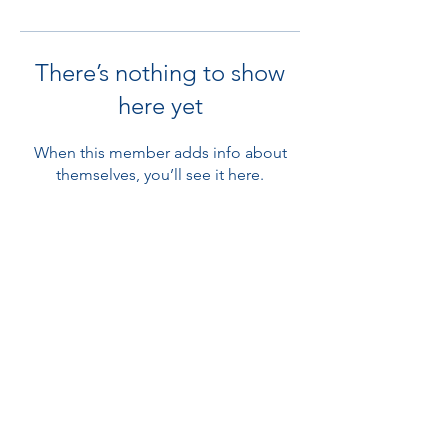
There’s nothing to show
here yet
When this member adds info about
themselves, you’ll see it here.
Subscribe Form
Submit
©2020 by The Great Diabetes Swim. Proudly created