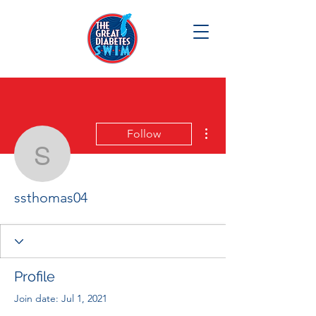
More actions
Follow
ssthomas04
ssthomas04
Profile
Join date: Jul 1, 2021