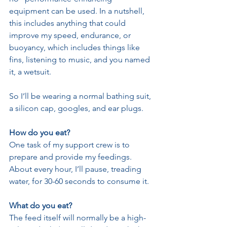
equipment can be used. In a nutshell, 
this includes anything that could 
improve my speed, endurance, or 
buoyancy, which includes things like 
fins, listening to music, and you named 
it, a wetsuit.
So I’ll be wearing a normal bathing suit, 
a silicon cap, googles, and ear plugs.
How do you eat?
One task of my support crew is to 
prepare and provide my feedings. 
About every hour, I’ll pause, treading 
water, for 30-60 seconds to consume it. 
What do you eat?
The feed itself will normally be a high-