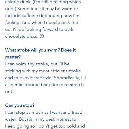
calorie drink. (I’m still deciding which 
one!) Sometimes it may be warm or 
include caffeine depending how I’m 
feeling. And when I need a pick-me-
up, I’ll be looking forward to dark 
chocolate discs. 😊
What stroke will you swim? Does it 
matter?
I can swim any stroke, but I’ll be 
sticking with my most efficient stroke 
and true love: freestyle. Sporadically, I’ll 
also mix in some backstroke to stretch 
out. 
Can you stop?
I can stop as much as I want and tread 
water! But it’s in my best interest to 
keep going so I don’t get too cold and 