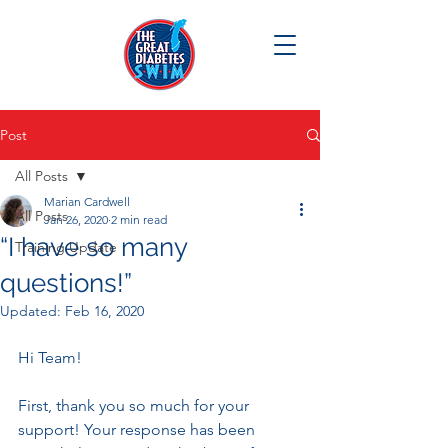
Post
All Posts
Marian Cardwell
All Posts
Jan 26, 2020
2 min read
“I have so many
Training Update
questions!”
Updated:
Feb 16, 2020
Hi Team!
First, thank you so much for your 
support! Your response has been 