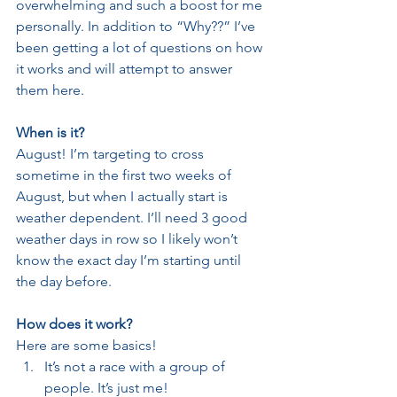
overwhelming and such a boost for me 
personally. In addition to “Why??” I’ve 
been getting a lot of questions on how 
it works and will attempt to answer 
them here.
When is it?
August! I’m targeting to cross 
sometime in the first two weeks of 
August, but when I actually start is 
weather dependent. I’ll need 3 good 
weather days in row so I likely won’t 
know the exact day I’m starting until 
the day before.
How does it work?
Here are some basics!
It’s not a race with a group of 
people. It’s just me!