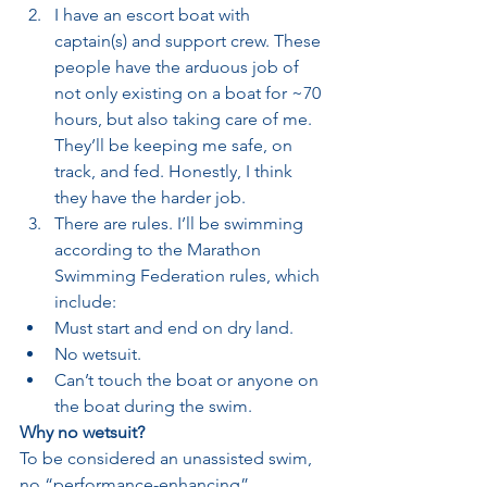
I have an escort boat with 
captain(s) and support crew. These 
people have the arduous job of 
not only existing on a boat for ~70 
hours, but also taking care of me. 
They’ll be keeping me safe, on 
track, and fed. Honestly, I think 
they have the harder job.
There are rules. I’ll be swimming 
according to the Marathon 
Swimming Federation rules, which 
include:
Must start and end on dry land.
No wetsuit.
Can’t touch the boat or anyone on 
the boat during the swim.
Why no wetsuit?
To be considered an unassisted swim, 
no “performance-enhancing” 