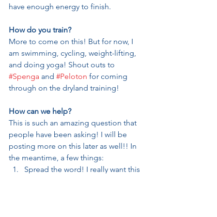
have enough energy to finish. 
How do you train?
More to come on this! But for now, I 
am swimming, cycling, weight-lifting, 
and doing yoga! Shout outs to 
#Spenga
 and 
#Peloton
 for coming 
through on the dryland training!
How can we help?
This is such an amazing question that 
people have been asking! I will be 
posting more on this later as well!! In 
the meantime, a few things:
Spread the word! I really want this 
to be a big win for the CDP.
If you are inclined to pray, I could 
really use your prayers for health, 
strength, and good weather!