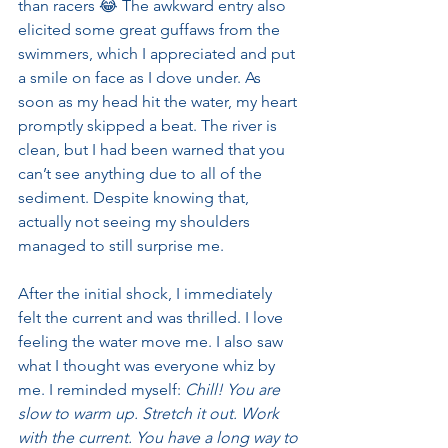
than racers 😂 The awkward entry also 
elicited some great guffaws from the 
swimmers, which I appreciated and put 
a smile on face as I dove under. As 
soon as my head hit the water, my heart 
promptly skipped a beat. The river is 
clean, but I had been warned that you 
can’t see anything due to all of the 
sediment. Despite knowing that, 
actually not seeing my shoulders 
managed to still surprise me.
After the initial shock, I immediately 
felt the current and was thrilled. I love 
feeling the water move me. I also saw 
what I thought was everyone whiz by 
me. I reminded myself: 
Chill! You are 
slow to warm up. Stretch it out. Work 
with the current. You have a long way to 