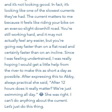
and it’s not looking good. In fact, it’s 
looking like one of the slowest currents 
they’ve had. The current matters to me 
because it feels like riding your bike on 
an ever-so-slight downhill road. You’re 
still working hard, and it may not 
actually feel any easier, but you’re 
going way faster than on a flat road and 
certainly faster than on an incline. Since 
I was feeling undertrained, I was really 
hoping I would get a little help from 
the river to make this as short a day as 
possible. After expressing this to Abby, 
always practical she said, “After 12 
hours does it really matter? We’re just 
swimming all day.” 😂 She was right. I 
can’t do anything about the current. 
Let’s just do this thing.