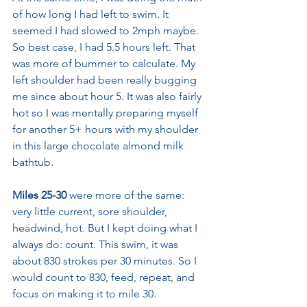
of how long I had left to swim. It 
seemed I had slowed to 2mph maybe. 
So best case, I had 5.5 hours left. That 
was more of bummer to calculate. My 
left shoulder had been really bugging 
me since about hour 5. It was also fairly 
hot so I was mentally preparing myself 
for another 5+ hours with my shoulder 
in this large chocolate almond milk 
bathtub. 
Miles 25-30
 were more of the same: 
very little current, sore shoulder, 
headwind, hot. But I kept doing what I 
always do: count. This swim, it was 
about 830 strokes per 30 minutes. So I 
would count to 830, feed, repeat, and 
focus on making it to mile 30.