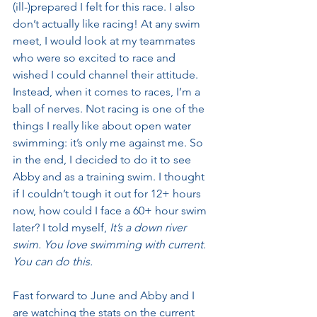
(ill-)prepared I felt for this race. I also 
don’t actually like racing! At any swim 
meet, I would look at my teammates 
who were so excited to race and 
wished I could channel their attitude. 
Instead, when it comes to races, I’m a 
ball of nerves. Not racing is one of the 
things I really like about open water 
swimming: it’s only me against me. So 
in the end, I decided to do it to see 
Abby and as a training swim. I thought 
if I couldn’t tough it out for 12+ hours 
now, how could I face a 60+ hour swim 
later? I told myself, 
It’s a down river 
swim. You love swimming with current. 
You can do this.
Fast forward to June and Abby and I 
are watching the stats on the current 