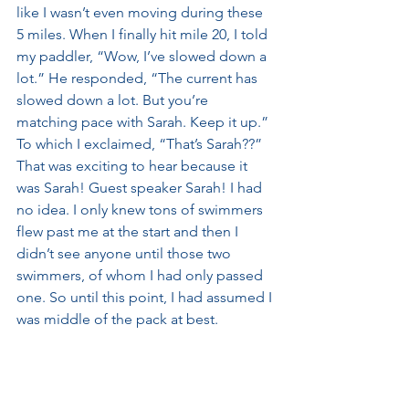
like I wasn’t even moving during these 
5 miles. When I finally hit mile 20, I told 
my paddler, “Wow, I’ve slowed down a 
lot.” He responded, “The current has 
slowed down a lot. But you’re 
matching pace with Sarah. Keep it up.” 
To which I exclaimed, “That’s Sarah??” 
That was exciting to hear because it 
was Sarah! Guest speaker Sarah! I had 
no idea. I only knew tons of swimmers 
flew past me at the start and then I 
didn’t see anyone until those two 
swimmers, of whom I had only passed 
one. So until this point, I had assumed I 
was middle of the pack at best. 