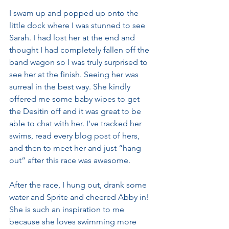
I swam up and popped up onto the 
little dock where I was stunned to see 
Sarah. I had lost her at the end and 
thought I had completely fallen off the 
band wagon so I was truly surprised to 
see her at the finish. Seeing her was 
surreal in the best way. She kindly 
offered me some baby wipes to get 
the Desitin off and it was great to be 
able to chat with her. I’ve tracked her 
swims, read every blog post of hers, 
and then to meet her and just “hang 
out” after this race was awesome.
After the race, I hung out, drank some 
water and Sprite and cheered Abby in! 
She is such an inspiration to me 
because she loves swimming more 