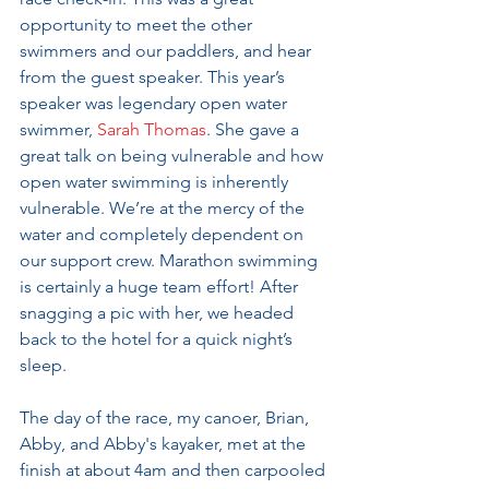
opportunity to meet the other 
swimmers and our paddlers, and hear 
from the guest speaker. This year’s 
speaker was legendary open water 
swimmer, 
Sarah Thomas
. She gave a 
great talk on being vulnerable and how 
open water swimming is inherently 
vulnerable. We’re at the mercy of the 
water and completely dependent on 
our support crew. Marathon swimming 
is certainly a huge team effort! After 
snagging a pic with her, we headed 
back to the hotel for a quick night’s 
sleep.
The day of the race, my canoer, Brian, 
Abby, and Abby's kayaker, met at the 
finish at about 4am and then carpooled 