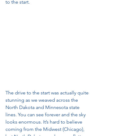
to the start. 
The drive to the start was actually quite 
stunning as we weaved across the 
North Dakota and Minnesota state 
lines. You can see forever and the sky 
looks enormous. It’s hard to believe 
coming from the Midwest (Chicago), 