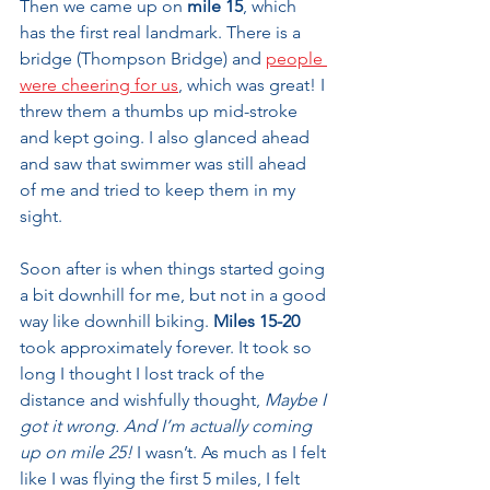
Then we came up on 
mile 15
, which 
has the first real landmark. There is a 
bridge (Thompson Bridge) and 
people 
were cheering for us
, which was great! I 
threw them a thumbs up mid-stroke 
and kept going. I also glanced ahead 
and saw that swimmer was still ahead 
of me and tried to keep them in my 
sight.
Soon after is when things started going 
a bit downhill for me, but not in a good 
way like downhill biking. 
Miles 15-20
took approximately forever. It took so 
long I thought I lost track of the 
distance and wishfully thought, 
Maybe I 
got it wrong. And I’m actually coming 
up on mile 25!
 I wasn’t. As much as I felt 
like I was flying the first 5 miles, I felt 