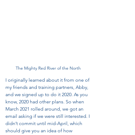
The Mighty Red River of the North
I originally learned about it from one of 
my friends and training partners, Abby, 
and we signed up to do it 2020. As you 
know, 2020 had other plans. So when 
March 2021 rolled around, we got an 
email asking if we were still interested. I 
didn’t commit until mid-April, which 
should give you an idea of how 