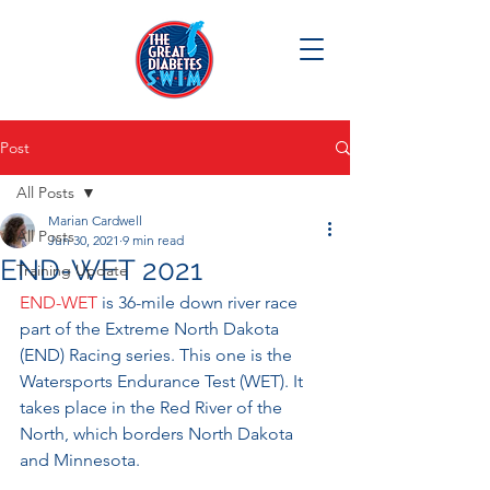
Post
All Posts
Marian Cardwell
All Posts
Jun 30, 2021
9 min read
END-WET 2021
Training Update
END-WET
 is 36-mile down river race 
part of the Extreme North Dakota 
(END) Racing series. This one is the 
Watersports Endurance Test (WET). It 
takes place in the Red River of the 
North, which borders North Dakota 
and Minnesota.