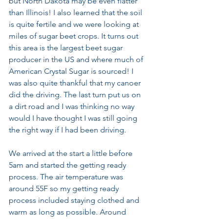
but North Dakota may be even flatter 
than Illinois! I also learned that the soil 
is quite fertile and we were looking at 
miles of sugar beet crops. It turns out 
this area is the largest beet sugar 
producer in the US and where much of 
American Crystal Sugar is sourced! I 
was also quite thankful that my canoer 
did the driving. The last turn put us on 
a dirt road and I was thinking no way 
would I have thought I was still going 
the right way if I had been driving.
We arrived at the start a little before 
5am and started the getting ready 
process. The air temperature was 
around 55F so my getting ready 
process included staying clothed and 
warm as long as possible. Around 