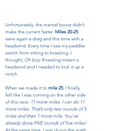
Unfortunately, the mental boost didn’t 
make the current faster. 
Miles 20-25
were again a drag and this time with a 
headwind. Every time I saw my paddler 
switch from sitting to kneeling, I 
thought, 
Oh boy.
 Kneeling meant a 
headwind and I needed to kick it up a 
notch.
When we made it to 
mile 25
, I finally 
felt like I was coming on the other side 
of this race. 
11 more miles. I can do 11 
more miles
. 
That’s only two rounds of 5 
miles and then 1 more mile. You’ve 
already done FIVE rounds of five miles!
At the same time, I was doing the math 