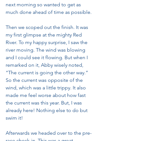
next morning so wanted to get as 
much done ahead of time as possible. 
Then we scoped out the finish. It was 
my first glimpse at the mighty Red 
River. To my happy surprise, I saw the 
river moving. The wind was blowing 
and I could see it flowing. But when I 
remarked on it, Abby wisely noted, 
“The current is going the other way.” 
So the current was opposite of the 
wind, which was a little trippy. It also 
made me feel worse about how fast 
the current was this year. But, I was 
already here! Nothing else to do but 
swim it!
Afterwards we headed over to the pre-
race check-in. This was a great 