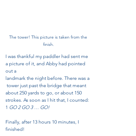
The tower! This picture is taken from the 
finish.
I was thankful my paddler had sent me 
a picture of it, and Abby had pointed 
out a
landmark the night before. There was a 
 tower just past the bridge that meant 
about 250 yards to go, or about 150 
strokes. As soon as I hit that, I counted: 
1
 GO 2 GO 3 … GO!
Finally, after 13 hours 10 minutes, I 
finished!