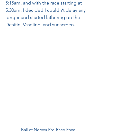
5:15am, and with the race starting at 
5:30am, I decided I couldn’t delay any 
longer and started lathering on the 
Desitin, Vaseline, and sunscreen.
Ball of Nerves Pre-Race Face