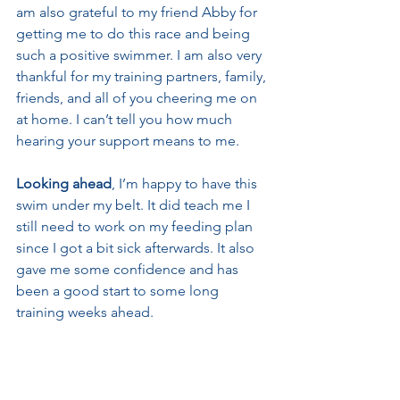
am also grateful to my friend Abby for 
getting me to do this race and being 
such a positive swimmer. I am also very 
thankful for my training partners, family, 
friends, and all of you cheering me on 
at home. I can’t tell you how much 
hearing your support means to me.
Looking ahead
, I’m happy to have this 
swim under my belt. It did teach me I 
still need to work on my feeding plan 
since I got a bit sick afterwards. It also 
gave me some confidence and has 
been a good start to some long 
training weeks ahead.