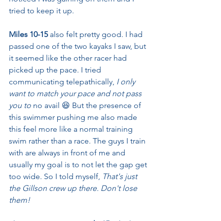
tried to keep it up.
Miles 10-15
 also felt pretty good. I had 
passed one of the two kayaks I saw, but 
it seemed like the other racer had 
picked up the pace. I tried 
communicating telepathically, 
I only 
want to match your pace and not pass 
you to 
no avail 😆
But the presence of 
this swimmer pushing me also made 
this feel more like a normal training 
swim rather than a race. The guys I train 
with are always in front of me and 
usually my goal is to not let the gap get 
too wide. So I told myself, 
That's just 
the Gillson crew up there. Don't lose 
them!