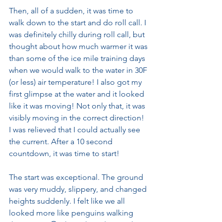
Then, all of a sudden, it was time to 
walk down to the start and do roll call. I 
was definitely chilly during roll call, but 
thought about how much warmer it was 
than some of the ice mile training days 
when we would walk to the water in 30F 
(or less) air temperature! I also got my 
first glimpse at the water and it looked 
like it was moving! Not only that, it was 
visibly moving in the correct direction! 
I was relieved that I could actually see 
the current. After a 10 second 
countdown, it was time to start!
The start was exceptional. The ground 
was very muddy, slippery, and changed 
heights suddenly. I felt like we all 
looked more like penguins walking 