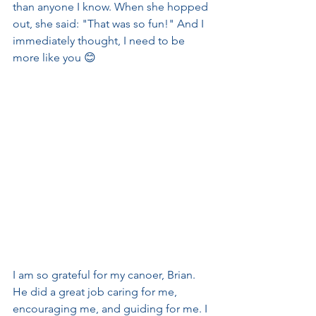
than anyone I know. When she hopped 
out, she said: "That was so fun!" And I 
immediately thought, I need to be 
more like you 😊
I am so grateful for my canoer, Brian. 
He did a great job caring for me, 
encouraging me, and guiding for me. I 