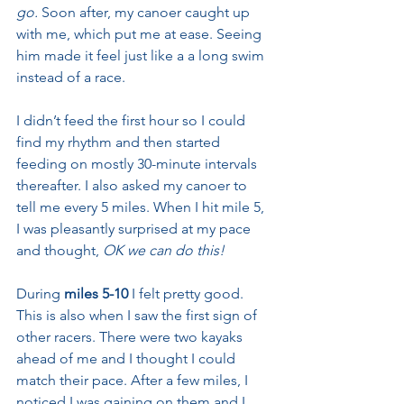
go.
 Soon after, my canoer caught up 
with me, which put me at ease. Seeing 
him made it feel just like a a long swim 
instead of a race.
I didn’t feed the first hour so I could 
find my rhythm and then started 
feeding on mostly 30-minute intervals 
thereafter. I also asked my canoer to 
tell me every 5 miles. When I hit mile 5, 
I was pleasantly surprised at my pace 
and thought, 
OK we can do this!
During 
miles 5-10
 I felt pretty good. 
This is also when I saw the first sign of 
other racers. There were two kayaks 
ahead of me and I thought I could 
match their pace. After a few miles, I 
noticed I was gaining on them and I 