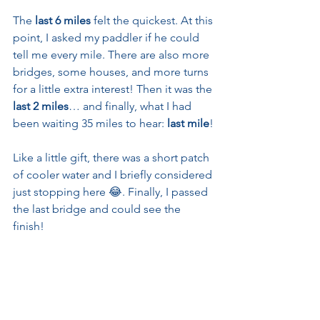
The 
last 6 miles
 felt the quickest. At this 
point, I asked my paddler if he could 
tell me every mile. There are also more 
bridges, some houses, and more turns 
for a little extra interest! Then it was the 
last 2 miles
… and finally, what I had 
been waiting 35 miles to hear: 
last mile
!
Like a little gift, there was a short patch 
of cooler water and I briefly considered 
just stopping here 😂. Finally, I passed 
the last bridge and could see the 
finish! 