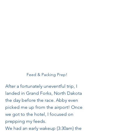
Feed & Packing Prep!
After a fortunately uneventful trip, I 
landed in Grand Forks, North Dakota 
the day before the race. Abby even 
picked me up from the airport! Once 
we got to the hotel, I focused on 
prepping my feeds. 
We had an early wakeup (3:30am) the 