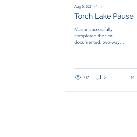
Aug 5, 2021
∙
1
min
Torch Lake Pause
Marian successfully
completed the first,
documented, two-way
crossing of Torch Lake
shortly before 2 am this
morning. That’s over 35...
717
0
14