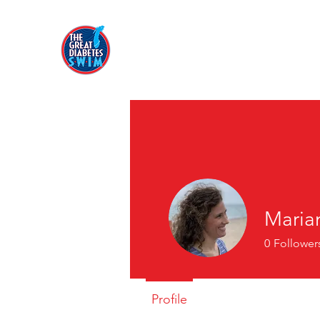
Maria
0
Follower
Profile