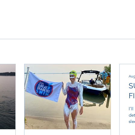
Aug
S
F
I’l
det
sle
say
inv