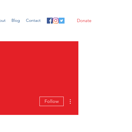
out
Blog
Contact
Donate
More actions
Follow