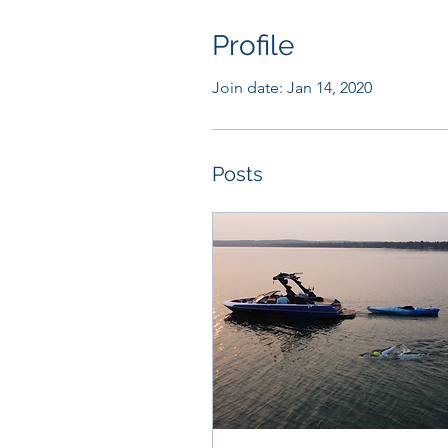
Profile
Join date: Jan 14, 2020
Posts