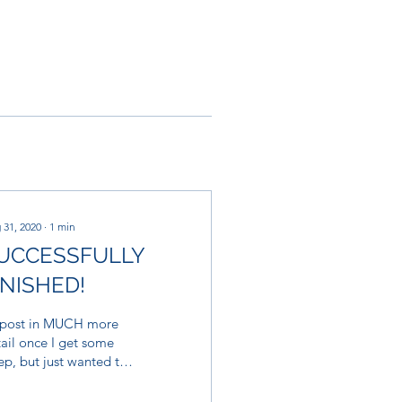
 31, 2020
∙
1
min
UCCESSFULLY
INISHED!
l post in MUCH more
ail once I get some
ep, but just wanted to
 thank you to everyone
olved. We did it! We