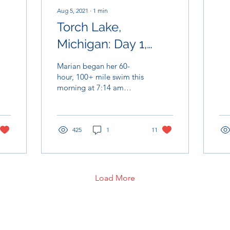
rai
Aug 5, 2021
∙
1
min
Torch Lake,
Michigan: Day 1,
August 4th
Marian began her 60-
hour, 100+ mile swim this
morning at 7:14 am
alongside a beautiful
sunrise at the South end
of Torch Lake. Marian...
425
1
11
Load More