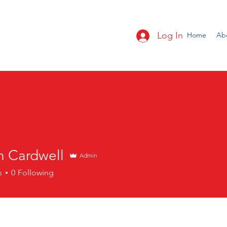
Log In
Home
Ab
n Cardwell
Admin
s
0
Following